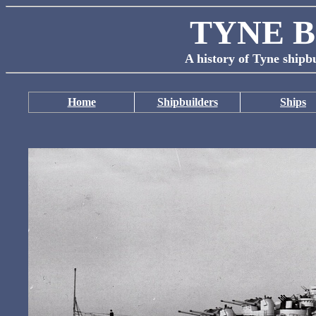
TYNE B
A history of Tyne shipbu
Home
Shipbuilders
Ships