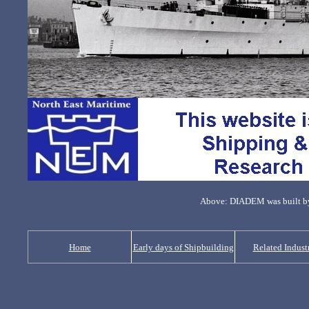
Above: DIADEM was built by
Home
Early days of Shipbuilding
Related Indust