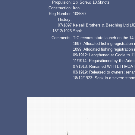
Propulsion:
1 x Screw, 10.5knots
Construction:
Iron
Reg Number:
108530
History:
07/1897
Kelsall Brothers & Beeching Ltd (J
18/12/1923
Sank
Comments:
TIC records state launch on the 14t
1897: Allocated fishing registrati
1899: Allocated fishing registratio
09/1912: Lengthened at Goole to 11
11/1914: Requisitioned by the Admir
07/1918: Renamed WHITETHROA
03/1919: Released to owners; re
18/12/1923: Sank in a severe storm