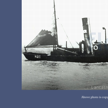
Above photo is copy