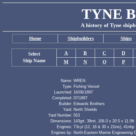
TYNE B
A history of Tyne shipb
Home
Shipbuilders
Ships
A
B
C
D
Select
Ship Name
M
N
O
P
Name:
WREN
Type:
Fishing Vessel
Launched:
16/06/1897
Completed:
07/1897
Builder:
Edwards Brothers
Yard:
North Shields
Yard Number:
553
Dimensions:
143grt, 39nrt, 106.0 x 20.5 x 11.0ft
Engines:
T3cyl (12, 18 & 30 x 21ins), 41nhp
Engines by:
North-Eastern Marine Engineering 