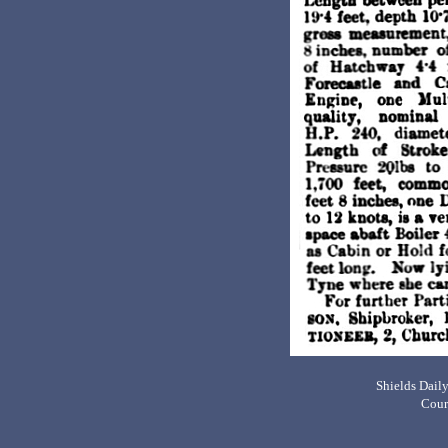
Shields Dail
Cour