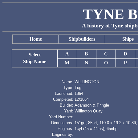
TYNE B
A history of Tyne shipb
Home
Shipbuilders
Ships
A
B
C
D
Select
Ship Name
M
N
O
P
Name:
WILLINGTON
Type:
Tug
Launched:
1864
Completed:
12/1864
Builder:
Adamson & Pringle
Yard:
Willington Quay
Yard Number:
Dimensions:
151grt, 85nrt, 110.0 x 19.2 x 10.8ft;
Engines:
1cyl (45 x 44ins), 65nhp
Engines by: