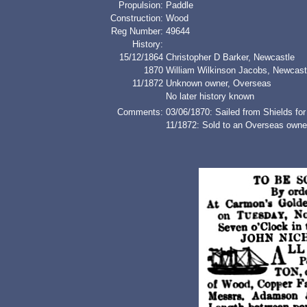
Propulsion:
Paddle
Construction:
Wood
Reg Number:
49644
History:
15/12/1864
Christopher D Barker, Newcastle
1870
William Wilkinson Jacobs, Newcast
11/1872
Unknown owner, Overseas
No later history known
Comments:
03/06/1870: Sailed from Shields for
11/1872: Sold to an Overseas owner