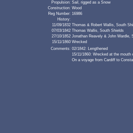
Propulsion:
Sail, rigged as a Snow
Construction:
Wood
Reg Number:
16986
History:
11/09/1832
Thomas & Robert Wallis, South Shi
07/03/1842
Thomas Wallis, South Shields
27/10/1852
Jonathan Reavely & John Wardle, S
15/11/1860
Wrecked
Comments:
02/1842: Lengthened
15/11/1860: Wrecked at the mouth o
On a voyage from Cardiff to Constan