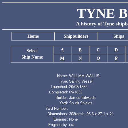
TYNE B
A history of Tyne shipb
Home
Shipbuilders
Ships
A
B
C
D
Select
Ship Name
M
N
O
P
Name:
WILLIAM WALLIS
Type:
Sailing Vessel
Launched:
29/08/1832
Completed:
09/1832
Builder:
James Edwards
Yard:
South Shields
Yard Number:
Dimensions:
303tonsb, 95.6 x 27.1 x ?ft
Engines:
None
Engines by:
n/a