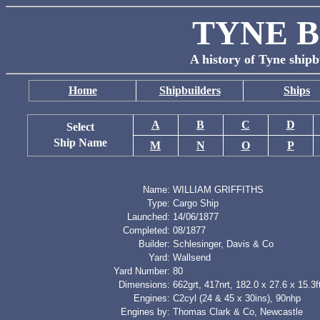
TYNE B
A history of Tyne shipb
Home
Shipbuilders
Ships
A
B
C
D
Select
Ship Name
M
N
O
P
Name:
WILLIAM GRIFFITHS
Type:
Cargo Ship
Launched:
14/06/1877
Completed:
08/1877
Builder:
Schlesinger, Davis & Co
Yard:
Wallsend
Yard Number:
80
Dimensions:
662grt, 417nrt, 182.0 x 27.6 x 15.3f
Engines:
C2cyl (24 & 45 x 30ins), 90nhp
Engines by:
Thomas Clark & Co, Newcastle