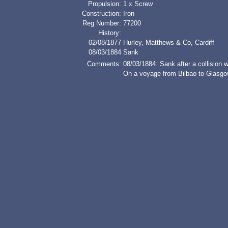
Propulsion:
1 x Screw
Construction:
Iron
Reg Number:
77200
History:
02/08/1877
Hurley, Matthews & Co, Cardiff
08/03/1884
Sank
Comments:
08/03/1884: Sank after a collisio
On a voyage from Bilbao to Glasgow