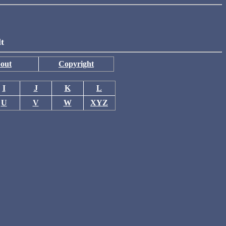
lt
out
Copyright
I
J
K
L
U
V
W
XYZ