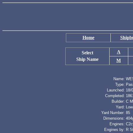
Home
Shipbu
A
Select
Ship Name
M
Name:
WE
Type:
Pas
Launched:
18/
Completed:
186
Builder:
C M
Yard:
Low
Yard Number:
85
Dimensions:
404g
Engines:
C2cy
Engines by:
R S