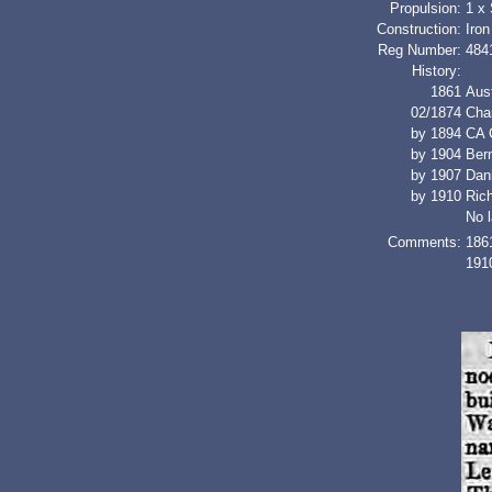
Propulsion:
1 x
Construction:
Iron
Reg Number:
484
History:
1861
Aus
02/1874
Cha
by 1894
CA 
by 1904
Ber
by 1907
Dan
by 1910
Ric
No l
Comments:
1861
1910