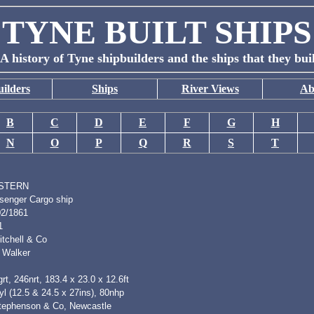
TYNE BUILT SHIPS
A history of Tyne shipbuilders and the ships that they bui
ilders
Ships
River Views
Ab
B
C
D
E
F
G
H
N
O
P
Q
R
S
T
STERN
senger Cargo ship
02/1861
1
itchell & Co
 Walker
rt, 246nrt, 183.4 x 23.0 x 12.6ft
l (12.5 & 24.5 x 27ins), 80nhp
tephenson & Co, Newcastle