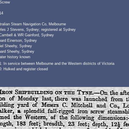
 Screw
14
tralian Steam Navigation Co, Melbourne
rles J Stevens, Sydney; registered at Sydney
Cambell & WR Gainford, Sydney
nard Einerson, Sydney
iel Sheehy, Sydney
hard Sheehy, Sydney
ater history known
: In service between Melbourne and the Western districts of Victoria
: Hulked and register closed