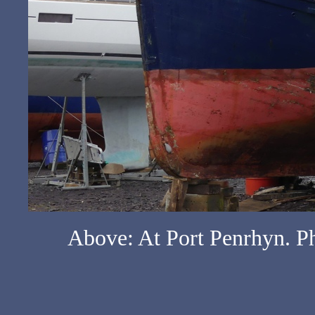
Above: At Port Penrhyn. Ph