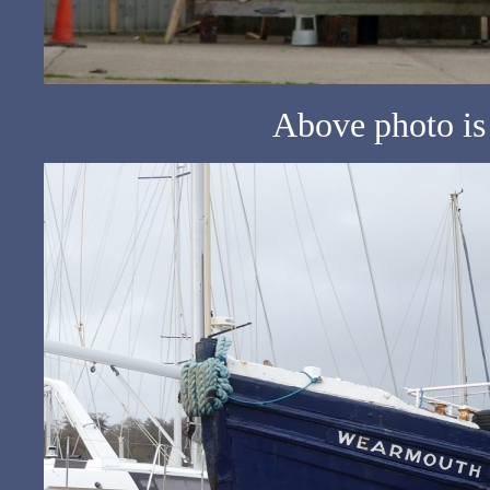
Above photo is