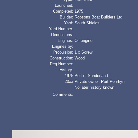
Launched:
Completed:
1975
Builder:
Robsons Boat Builders Ltd
Yard:
South Shields
Yard Number:
Dimensions:
Engines:
Oil engine
Engines by:
Propulsion:
1 x Screw
Construction:
Wood
Reg Number:
History:
1975
Port of Sunderland
20xx
Private owner, Port Penrhyn
No later history known
Comments: