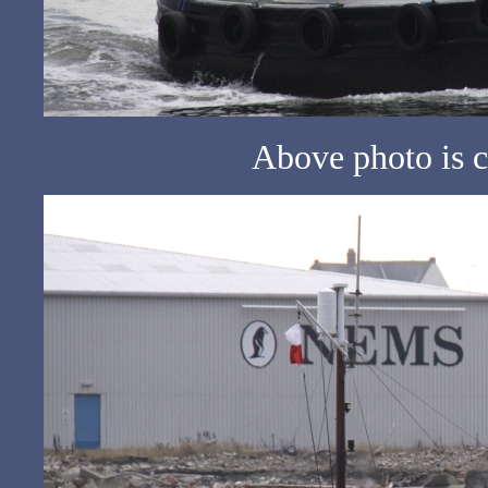
Above photo is c