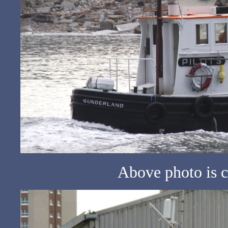
Above photo is c