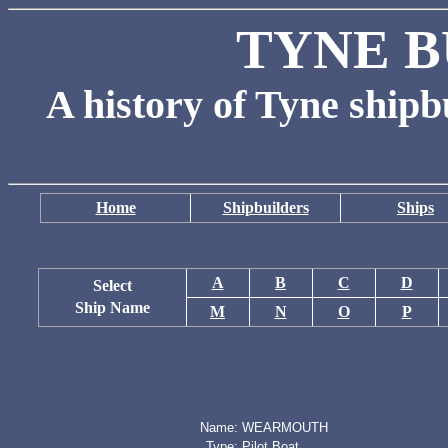
TYNE B
A history of Tyne shipb
Home
Shipbuilders
Ships
A
B
C
D
Select
Ship Name
M
N
O
P
Name:
WEARMOUTH
Type:
Pilot Boat