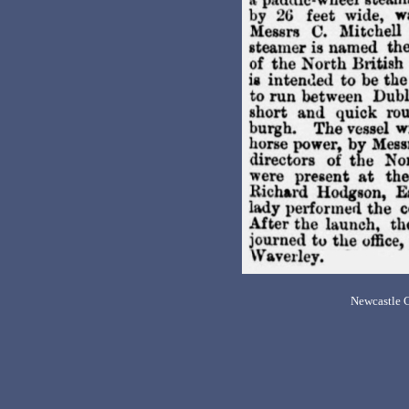
Newcastle C