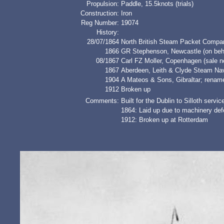
Propulsion:
Paddle, 15.5knots (trials)
Construction:
Iron
Reg Number:
19074
History:
28/07/1864
North British Steam Packet Compan
1866
GR Stephenson, Newcastle (on behal
08/1867
Carl FZ Moller, Copenhagen (sale n
1867
Aberdeen, Leith & Clyde Steam N
1904
A Mateos & Sons, Gibraltar; ren
1912
Broken up
Comments:
Built for the Dublin to Silloth servic
1864: Laid up due to machinery defe
1912: Broken up at Rotterdam