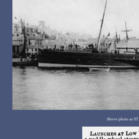
Above photo as ST