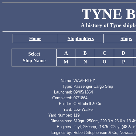
TYNE B
A history of Tyne shipb
Home
Shipbuilders
Ships
A
B
C
D
Select
Ship Name
M
N
O
P
Name:
WAVERLEY
Type:
Passenger Cargo Ship
Launched:
09/05/1864
Completed:
07/1864
Builder:
C Mitchell & Co
Yard:
Low Walker
Yard Number:
119
Dimensions:
519grt, 250nrt, 220.0 x 26.0 x 13.4f
Engines:
2cyl, 250nhp; (1875: C2cyl (48 & 7
Engines by:
Robert Stephenson & Co, Newcastl