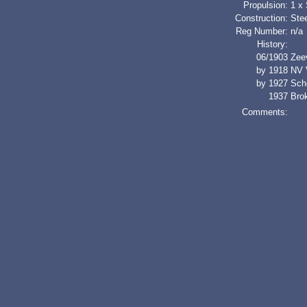
Propulsion:
1 x
Construction:
Stee
Reg Number:
n/a
History:
06/1903
Zee
by 1918
NV 
by 1927
Sch
1937
Bro
Comments: