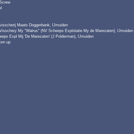
 Screw
l
visscherij Maats Doggerbank, IJmuiden
Visschery My "Walrus" (NV Scheeps Explotatie My de Marezaten), IJmuiden
eeps Expl Mij 'De Marezaten' (J Polderman), IJmuiden
ken up