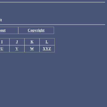
lt
out
Copyright
I
J
K
L
U
V
W
XYZ