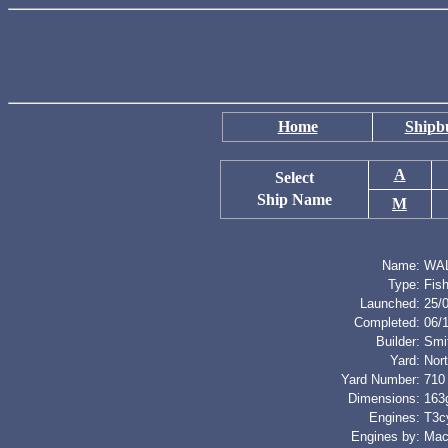
Home
Shipbu
A
Select
Ship Name
M
Name:
WA
Type:
Fis
Launched:
25/
Completed:
06/
Builder:
Smi
Yard:
Nort
Yard Number:
710
Dimensions:
163g
Engines:
T3cy
Engines by:
Mac