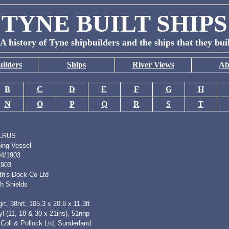
TYNE BUILT SHIPS
A history of Tyne shipbuilders and the ships that they bui
ilders
Ships
River Views
Ab
B
C
D
E
F
G
H
N
O
P
Q
R
S
T
LRUS
hing Vessel
04/1903
1903
th's Dock Co Ltd
h Shields
rt, 38nrt, 105.3 x 20.8 x 11.3ft
l (11, 18 & 30 x 21ins), 51nhp
Coll & Pollock Ltd, Sunderland