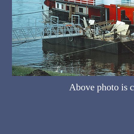
Above photo is c