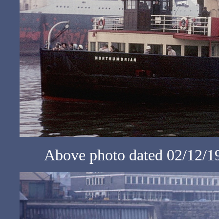
Above photo dated 02/12/1