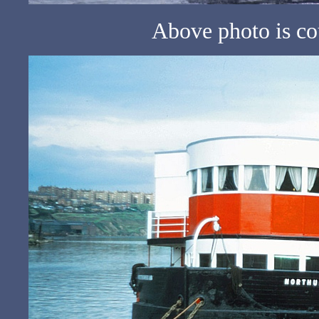
Above photo is c