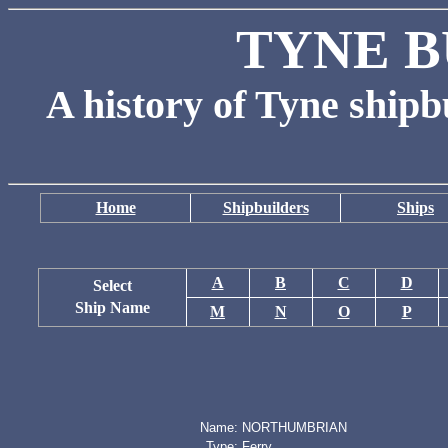
TYNE B
A history of Tyne shipb
Home
Shipbuilders
Ships
A
B
C
D
Select
Ship Name
M
N
O
P
Name:
NORTHUMBRIAN
Type:
Ferry