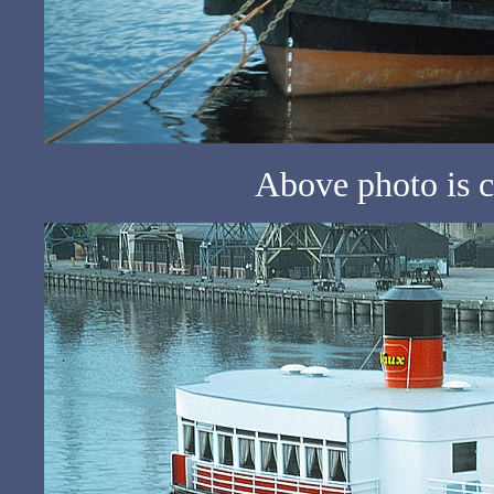
Above photo is c