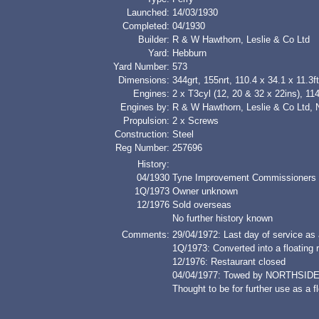
Launched:
14/03/1930
Completed:
04/1930
Builder:
R & W Hawthorn, Leslie & Co Ltd
Yard:
Hebburn
Yard Number:
573
Dimensions:
344grt, 155nrt, 110.4 x 34.1 x 11.3ft
Engines:
2 x T3cyl (12, 20 & 32 x 22ins), 11
Engines by:
R & W Hawthorn, Leslie & Co Ltd, 
Propulsion:
2 x Screws
Construction:
Steel
Reg Number:
257696
History:
04/1930
Tyne Improvement Commissioners
1Q/1973
Owner unknown
12/1976
Sold overseas
No further history known
Comments:
29/04/1972: Last day of service as 
1Q/1973: Converted into a floating 
12/1976: Restaurant closed
04/04/1977: Towed by NORTHSIDE
Thought to be for further use as a f