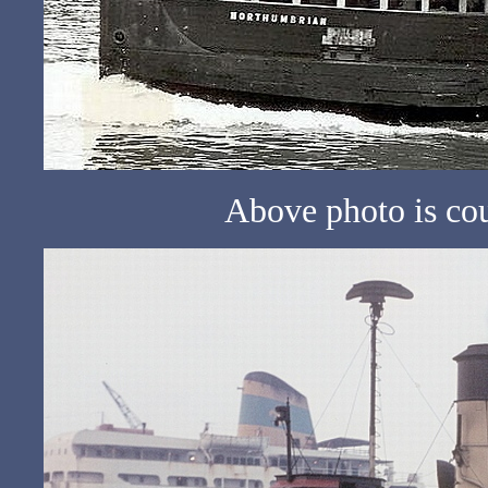
Above photo is co