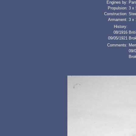
Engines by:
Par
Propulsion:
3 x
Construction:
Stee
Armament:
3 x 
History:
08/1916
Brit
09/05/1921
Bro
Comments:
Mem
09/0
Bro