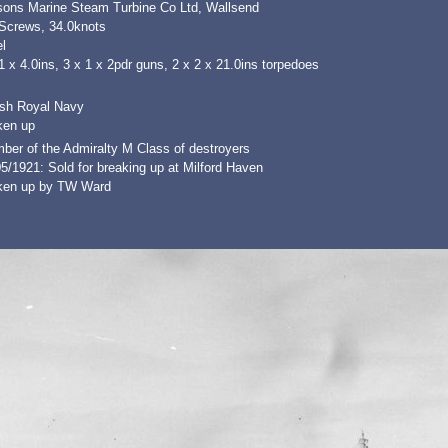
sons Marine Steam Turbine Co Ltd, Wallsend
 Screws, 34.0knots
l
1 x 4.0ins, 3 x 1 x 2pdr guns, 2 x 2 x 21.0ins torpedoes
ish Royal Navy
ken up
ber of the Admiralty M Class of destroyers
5/1921: Sold for breaking up at Milford Haven
ken up by TW Ward