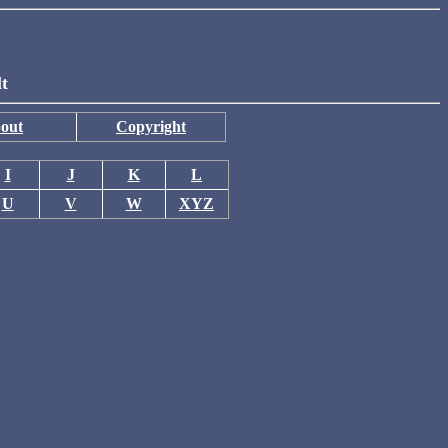
lt
out
Copyright
I
J
K
L
U
V
W
XYZ