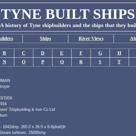
TYNE BUILT SHIPS
A history of Tyne shipbuilders and the ships that they bui
ilders
Ships
River Views
Ab
B
C
D
E
F
G
H
N
O
P
Q
R
S
T
RMAN
troyer
03/1916
1916
ers' Shipbuilding & Iron Co Ltd
burn
- 1042disp, 265.0 x 26.5 x 8.8(draft)ft
 Steam turbines, 25000shp