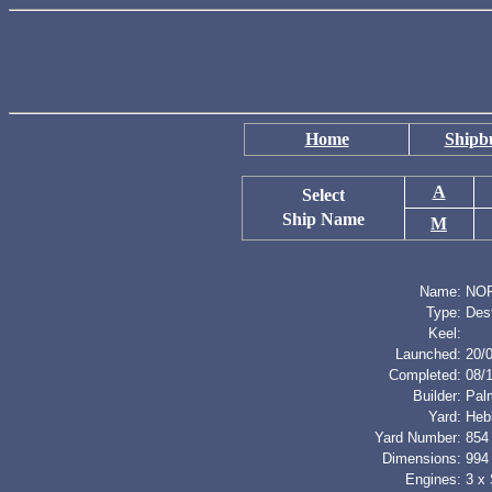
Home
Shipbu
A
Select
Ship Name
M
Name:
NO
Type:
Des
Keel:
Launched:
20/
Completed:
08/
Builder:
Palm
Yard:
Heb
Yard Number:
854
Dimensions:
994 
Engines:
3 x