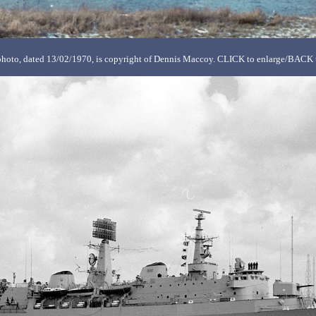
hoto, dated 13/02/1970, is copyright of Dennis Maccoy. CLICK to enlarge/BACK t