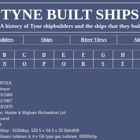
TYNE BUILT SHIPS
A history of Tyne shipbuilders and the ships that they bui
ilders
Ships
River Views
Ab
B
C
D
E
F
G
H
N
O
P
Q
R
S
T
RFOLK
troyer
03/1966
11/1967
03/1970
n, Hunter & Wigham Richardson Ltd
lsend
9
disp - 6100disp, 520.5 x 54.0 x 20.0(draft)ft
 Steam turbines & 4 x G6 type gas turbines, 60000shp