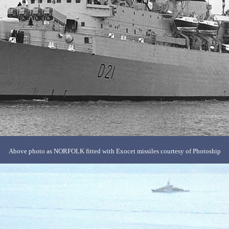
Above photo as NORFOLK fitted with Exocet missiles courtesy of Photoship