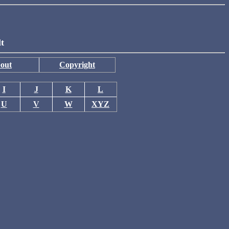
lt
out
Copyright
I
J
K
L
U
V
W
XYZ