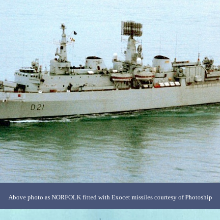
Above photo as NORFOLK fitted with Exocet missiles courtesy of Photoship