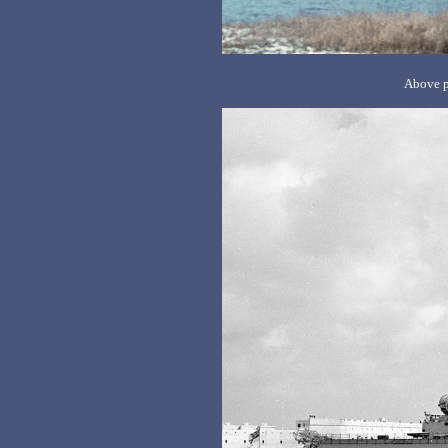
Above p