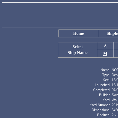
Home
Shipbu
A
Select
Ship Name
M
Name:
NO
Type:
Des
Keel:
15/
Launched:
16/
Completed:
07/
Builder:
Swa
Yard:
Wal
Yard Number:
201
Dimensions:
5450
Engines:
2 x