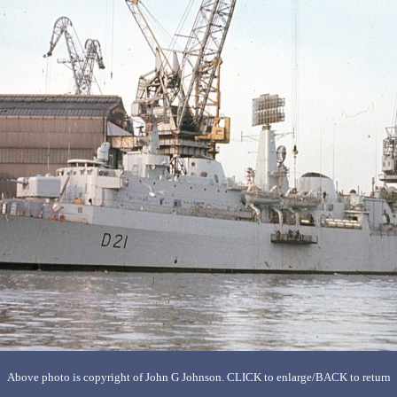
Above photo is copyright of John G Johnson. CLICK to enlarge/BACK to return