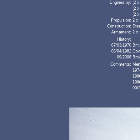
Engines by:
(2 x
(2 
(2 x
Propulsion:
2 x
Construction:
Stee
Armament:
2 x 
History:
07/03/1970
Brit
06/04/1982
Gov
09/2008
Bro
Comments:
Mem
1974
199
1996
09/