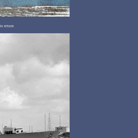
o return