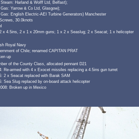
 Steam: Harland & Wolff Ltd, Belfast);
x Gas: Yarrow & Co Ltd, Glasgow);
 Gas: English Electric-AEI Turbine Generators) Manchester
 Screws, 30.0knots
l
2 x 4.5ins, 2 x 1 x 20mm guns; 1 x 2 x Seaslug; 2 x Seacat; 1 x helicopter
ish Royal Navy
ernment of Chile; renamed CAPITAN PRAT
ken up
ber of the County Class, allocated pennant D21
: Re-armed with 4 x Exocet missiles replacing a 4.5ins gun turret
6: 2 x Seacat replaced with Barak SAM
: Sea Slug replaced by on-board attack helicopter
2008: Broken up in Mexico