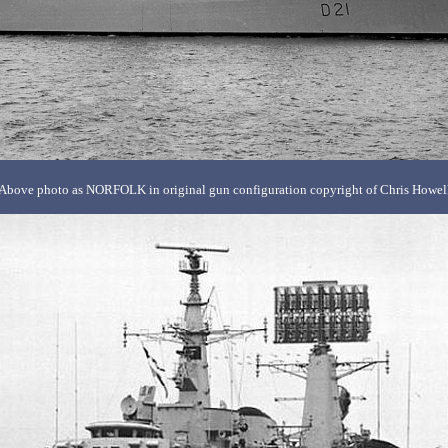
Above photo as NORFOLK in original gun configuration copyright of Chris Howel