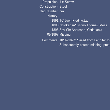
Propulsion:
1 x Screw
Construction:
Steel
Reg Number:
n/a
History:
1891
TC Juel, Fredrikstad
1893
Nordkap A/S (Rino Thorne), Moss
1896
Sev Chr Andresen, Christiania
09/1897
Missing
Comments:
10/09/1897: Sailed from Leith for I
Subsequently posted missing, pre