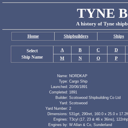
TYNE B
A history of Tyne shipb
Home
Shipbuilders
Ships
A
B
C
D
Select
Ship Name
M
N
O
P
Name:
NORDKAP
Type:
Cargo Ship
Launched:
20/06/1891
Completed:
1891
Builder:
Scotswood Shipbuilding Co Ltd
Yard:
Scotswood
Yard Number:
2
Dimensions:
531grt, 290nrt, 160.0 x 25.0 x 17.2f
Engines:
T3cyl (17, 23 & 46 x 36ins), 122nh
Engines by:
W Allan & Co, Sunderland