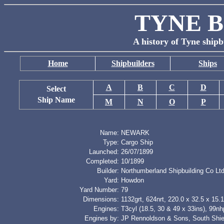
TYNE B
A history of Tyne shipb
Home
Shipbuilders
Ships
A
B
C
D
Select
Ship Name
M
N
O
P
Name:
NEWARK
Type:
Cargo Ship
Launched:
26/07/1899
Completed:
10/1899
Builder:
Northumberland Shipbuilding Co Lt
Yard:
Howdon
Yard Number:
79
Dimensions:
1132grt, 624nrt, 220.0 x 32.5 x 15.1
Engines:
T3cyl (18.5, 30 & 49 x 33ins), 99nh
Engines by:
JP Rennoldson & Sons, South Shie