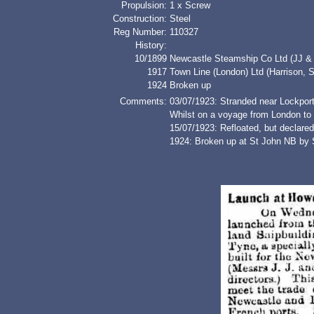
Propulsion:
1 x Screw
Construction:
Steel
Reg Number:
110327
History:
10/1899
Newcastle Steamship Co Ltd (JJ &
1917
Town Line (London) Ltd (Harriso
1924
Broken up
Comments:
03/07/1923: Stranded near Lockpor
Whilst on a voyage from London to H
15/07/1923: Refloated, but declared 
1924: Broken up at St John NB by