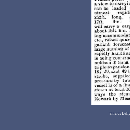
Shields Dail