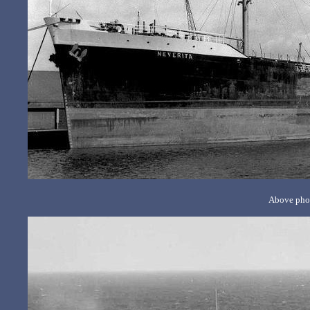
Above phot