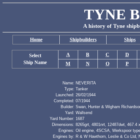
TYNE B
A history of Tyne shipb
Home
Shipbuilders
Ships
A
B
C
D
Select
Ship Name
M
N
O
P
Name:
NEVERITA
Type:
Tanker
Launched:
26/02/1944
Completed:
07/1944
Builder:
Swan, Hunter & Wigham Richardso
Yard:
Wallsend
Yard Number:
1687
Dimensions:
8265grt, 4801nrt, 12487dwt, 467.4 x
Engines:
Oil engine, 4SCSA, Werkspoor typ
Engines by:
R & W Hawthorn, Leslie & Co Ltd, 