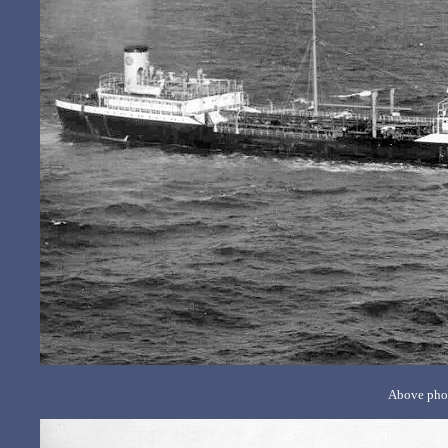
Above phot