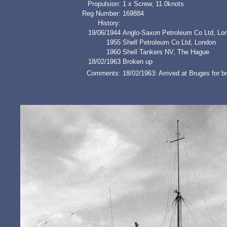
Propulsion:
1 x Screw, 11.0knots
Reg Number:
169884
History:
19/06/1944
Anglo-Saxon Petroleum Co Ltd, Lo
1955
Shell Petroleum Co Ltd, London
1960
Shell Tankers NV, The Hague
18/02/1963
Broken up
Comments:
18/02/1963: Arrived at Bruges for 