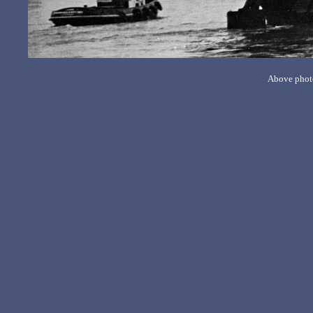
Above photo