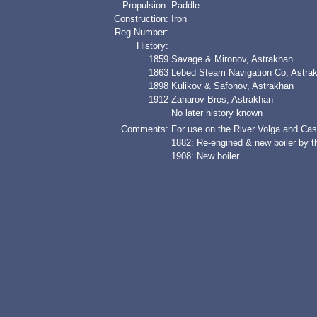
Propulsion:
Paddle
Construction:
Iron
Reg Number:
History:
1859
Savage & Mironov, Astrakhan
1863
Lebed Steam Navigation Co, Astra
1898
Kulikov & Safonov, Astrakhan
1912
Zaharov Bros, Astrakhan
No later history known
Comments:
For use on the River Volga and Ca
1882: Re-engined & new boiler by 
1908: New boiler