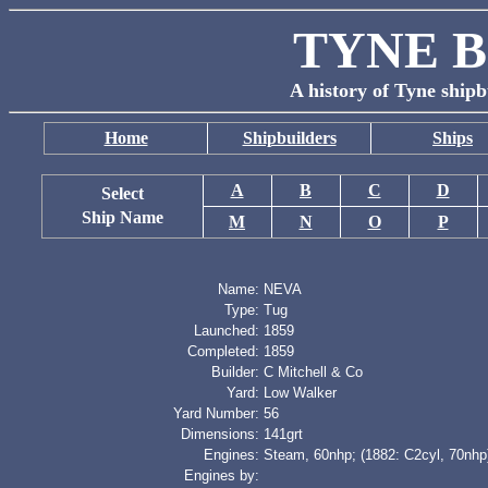
TYNE B
A history of Tyne shipb
Home
Shipbuilders
Ships
A
B
C
D
Select
Ship Name
M
N
O
P
Name:
NEVA
Type:
Tug
Launched:
1859
Completed:
1859
Builder:
C Mitchell & Co
Yard:
Low Walker
Yard Number:
56
Dimensions:
141grt
Engines:
Steam, 60nhp; (1882: C2cyl, 70nhp
Engines by: