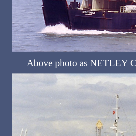
Above photo as NETLEY CA