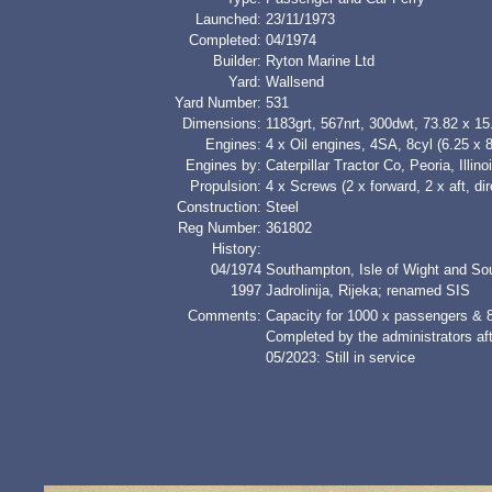
Launched:
23/11/1973
Completed:
04/1974
Builder:
Ryton Marine Ltd
Yard:
Wallsend
Yard Number:
531
Dimensions:
1183grt, 567nrt, 300dwt, 73.82 x 1
Engines:
4 x Oil engines, 4SA, 8cyl (6.25 x 
Engines by:
Caterpillar Tractor Co, Peoria, Illino
Propulsion:
4 x Screws (2 x forward, 2 x aft, dir
Construction:
Steel
Reg Number:
361802
History:
04/1974
Southampton, Isle of Wight and S
1997
Jadrolinija, Rijeka; renamed SIS
Comments:
Capacity for 1000 x passengers & 8
Completed by the administrators aft
05/2023: Still in service