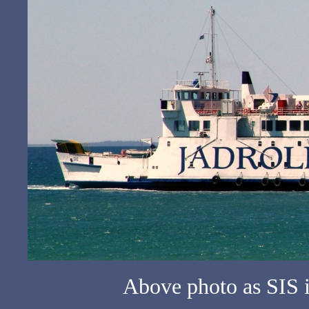
Above photo as SIS 