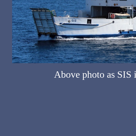
Above photo as SIS 