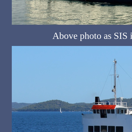
Above photo as SIS 