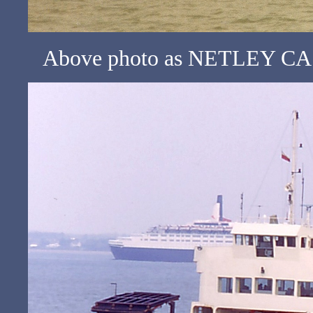
Above photo as NETLEY CAST