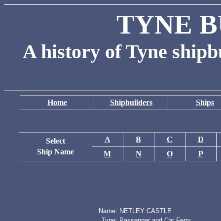
TYNE B
A history of Tyne shipb
Home
Shipbuilders
Ships
A
B
C
D
Select
Ship Name
M
N
O
P
Name:
NETLEY CASTLE
Type:
Passenger and Car Ferry