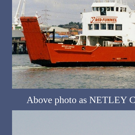
Above photo as NETLEY CA