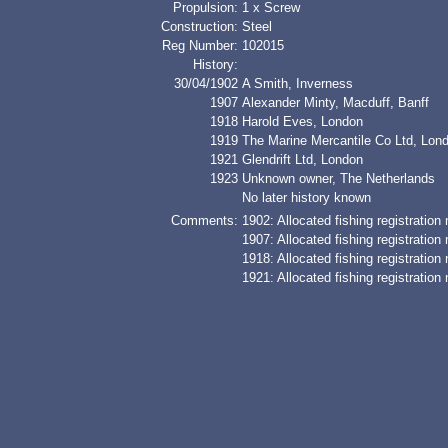
Propulsion:
1 x Screw
Construction:
Steel
Reg Number:
102015
History:
30/04/1902
A Smith, Inverness
1907
Alexander Minty, Macduff, Banff
1918
Harold Eves, London
1919
The Marine Mercantile Co Ltd, Lond
1921
Glendrift Ltd, London
1923
Unknown owner, The Netherlands
No later history known
Comments:
1902: Allocated fishing registratio
1907: Allocated fishing registratio
1918: Allocated fishing registratio
1921: Allocated fishing registratio