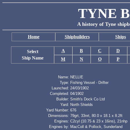
TYNE B
A history of Tyne shipb
Home
Shipbuilders
Ships
A
B
C
D
Select
Ship Name
M
N
O
P
Name:
NELLIE
Type:
Fishing Vessel - Drifter
Launched:
24/03/1902
Completed:
04/1902
Builder:
Smith's Dock Co Ltd
Yard:
North Shields
Yard Number:
676
Dimensions:
79grt, 33nrt, 80.0 x 18.1 x 8.2ft
Engines:
C2cyl (10.75 & 23 x 16ins), 21nhp
Engines by:
MacColl & Pollock, Sunderland