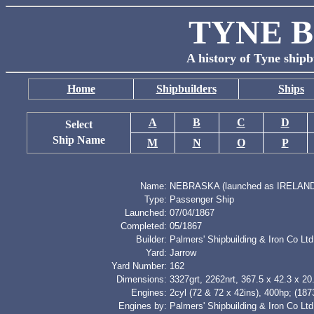
TYNE B
A history of Tyne shipb
Home
Shipbuilders
Ships
A
B
C
D
Select
Ship Name
M
N
O
P
Name:
NEBRASKA (launched as IRELAND
Type:
Passenger Ship
Launched:
07/04/1867
Completed:
05/1867
Builder:
Palmers' Shipbuilding & Iron Co Ltd
Yard:
Jarrow
Yard Number:
162
Dimensions:
3327grt, 2262nrt, 367.5 x 42.3 x 20.
Engines:
2cyl (72 & 72 x 42ins), 400hp; (187
Engines by:
Palmers' Shipbuilding & Iron Co Ltd