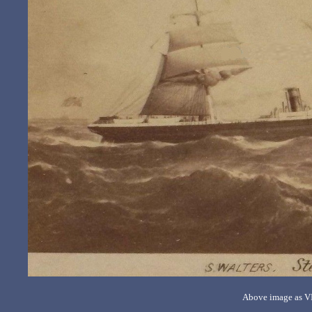
Above image as VI