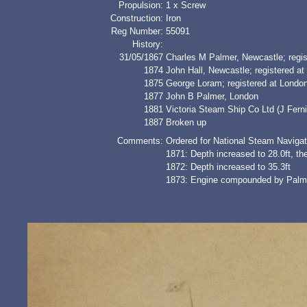
Propulsion:
1 x Screw
Construction:
Iron
Reg Number:
55091
History:
31/05/1867
Charles M Palmer, Newcastle; regis
1874
John Hall, Newcastle; registered a
1875
George Loram; registered at Lond
1877
John B Palmer, London
1881
Victoria Steam Ship Co Ltd (J Ferni
1887
Broken up
Comments:
Ordered for National Steam Navigat
1871: Depth increased to 28.0ft, th
1872: Depth increased to 35.3ft
1873: Engine compounded by Palmer