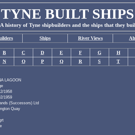
TYNE BUILT SHIPS
A history of Tyne shipbuilders and the ships that they bui
ilders
Ships
River Views
Ab
B
C
D
E
F
G
H
N
O
P
Q
R
S
T
NA LAGOON
ge
12/1958
02/1959
lands (Successors) Ltd
lington Quay
rt
e