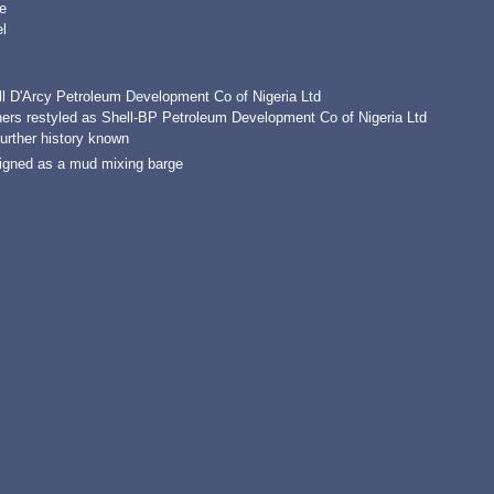
e
l
ll D'Arcy Petroleum Development Co of Nigeria Ltd
ers restyled as Shell-BP Petroleum Development Co of Nigeria Ltd
urther history known
igned as a mud mixing barge