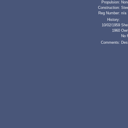
Propulsion:
Non
Construction:
Stee
Reg Number:
n/a
History:
10/02/1959
She
1960
Own
No f
Comments:
Des