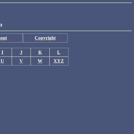
lt
out
Copyright
I
J
K
L
U
V
W
XYZ