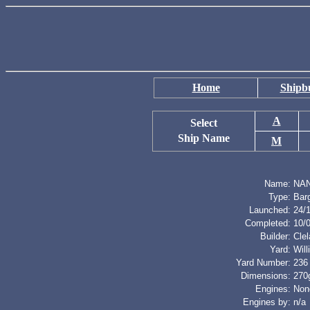
Home
Shipbu
A
Select
Ship Name
M
Name:
NA
Type:
Bar
Launched:
24/
Completed:
10/
Builder:
Cle
Yard:
Wil
Yard Number:
236
Dimensions:
270g
Engines:
Non
Engines by:
n/a