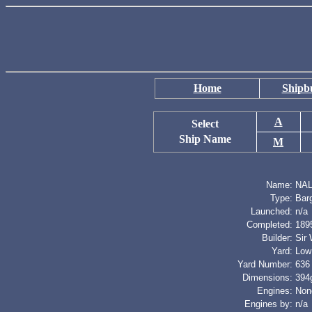
Home
Shipbu
A
Select
Ship Name
M
Name:
NAL
Type:
Bar
Launched:
n/a
Completed:
189
Builder:
Sir
Yard:
Low
Yard Number:
636
Dimensions:
394g
Engines:
Non
Engines by:
n/a