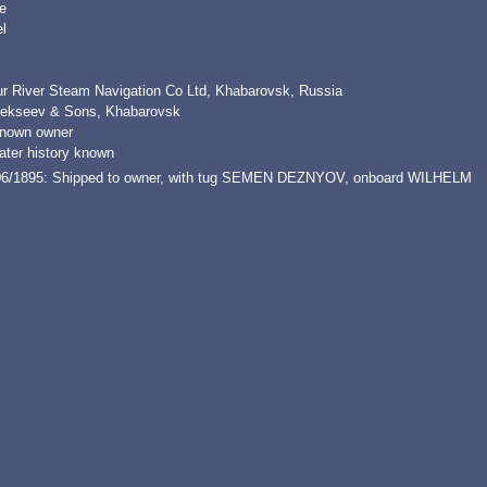
e
l
r River Steam Navigation Co Ltd, Khabarovsk, Russia
lekseev & Sons, Khabarovsk
nown owner
ater history known
06/1895: Shipped to owner, with tug SEMEN DEZNYOV, onboard WILHELM