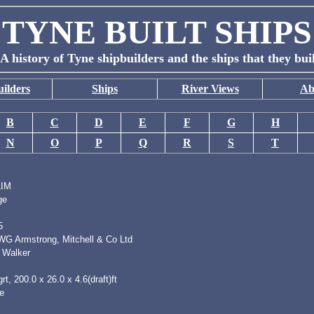
TYNE BUILT SHIPS
A history of Tyne shipbuilders and the ships that they bui
ilders
Ships
River Views
Ab
B
C
D
E
F
G
H
N
O
P
Q
R
S
T
IM
ge
5
 WG Armstrong, Mitchell & Co Ltd
 Walker
rt, 200.0 x 26.0 x 4.6(draft)ft
e