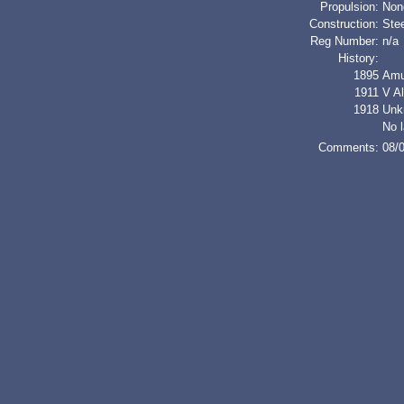
Propulsion:
Non
Construction:
Stee
Reg Number:
n/a
History:
1895
Amu
1911
V A
1918
Unk
No l
Comments:
08/