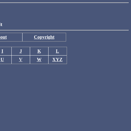
lt
out
Copyright
I
J
K
L
U
V
W
XYZ