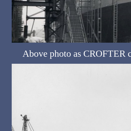
Above photo as CROFTER c