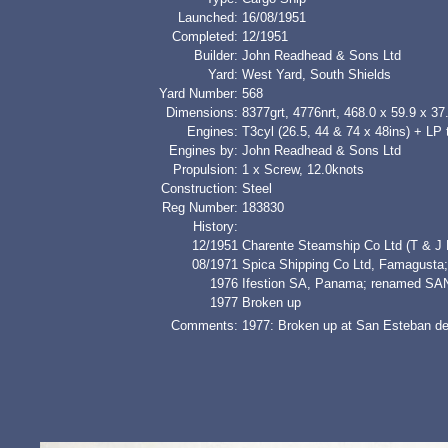
Launched:
16/08/1951
Completed:
12/1951
Builder:
John Readhead & Sons Ltd
Yard:
West Yard, South Shields
Yard Number:
568
Dimensions:
8377grt, 4776nrt, 468.0 x 59.9 x 37.
Engines:
T3cyl (26.5, 44 & 74 x 48ins) + LP 
Engines by:
John Readhead & Sons Ltd
Propulsion:
1 x Screw, 12.0knots
Construction:
Steel
Reg Number:
183830
History:
12/1951
Charente Steamship Co Ltd (T & J H
08/1971
Spica Shipping Co Ltd, Famagus
1976
Ifestion SA, Panama; renamed S
1977
Broken up
Comments:
1977: Broken up at San Esteban de 