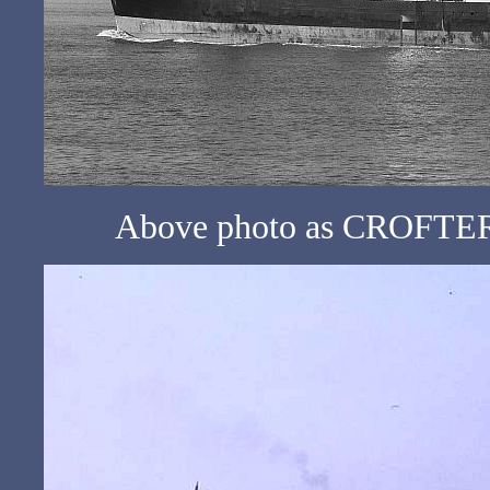
Above photo as CROFTER 