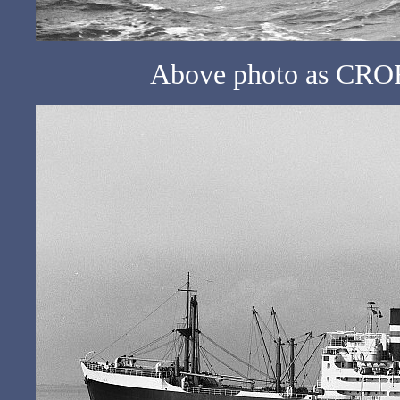
Above photo as CROF