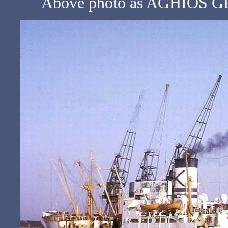
Above photo as AGHIOS GE