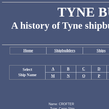
TYNE B
A history of Tyne shipb
Home
Shipbuilders
Ships
A
B
C
D
Select
Ship Name
M
N
O
P
Name:
CROFTER
Type:
Cargo Ship