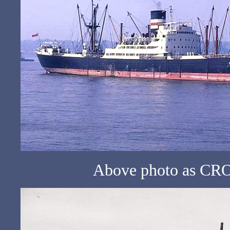
Above photo as CRO