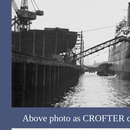
Above photo as CROFTER c