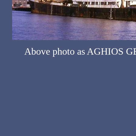
Above photo as AGHIOS GE