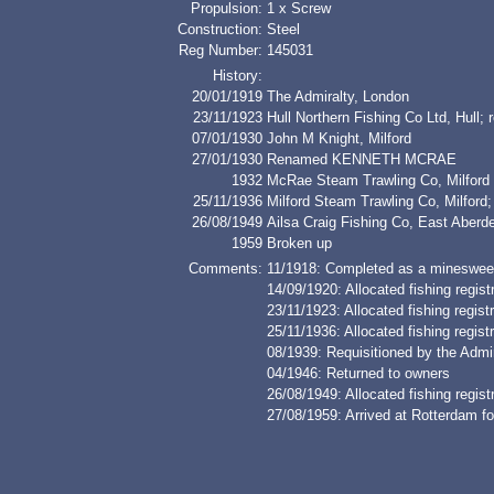
Propulsion:
1 x Screw
Construction:
Steel
Reg Number:
145031
History:
20/01/1919
The Admiralty, London
23/11/1923
Hull Northern Fishing Co Ltd, Hu
07/01/1930
John M Knight, Milford
27/01/1930
Renamed KENNETH MCRAE
1932
McRae Steam Trawling Co, Milford
25/11/1936
Milford Steam Trawling Co, Milf
26/08/1949
Ailsa Craig Fishing Co, East Ab
1959
Broken up
Comments:
11/1918: Completed as a minesweep
14/09/1920: Allocated fishing regi
23/11/1923: Allocated fishing regis
25/11/1936: Allocated fishing regis
08/1939: Requisitioned by the Admi
04/1946: Returned to owners
26/08/1949: Allocated fishing regis
27/08/1959: Arrived at Rotterdam fo