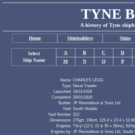
TYNE B
A history of Tyne shipb
Home
Shipbuilders
Ships
A
B
C
D
Select
Ship Name
M
N
O
P
Name:
CHARLES LEGG
Type:
Naval Trawler
Launched:
19/11/1918
Completed:
20/01/1919
Builder:
JP Rennoldson & Sons Ltd
Yard:
South Shields
Yard Number:
312
Dimensions:
275grt, 106nrt, 125.4 x 23.4 x 12.6f
Engines:
T3cyl (12.5, 21 & 35 x 26ins), 62rh
Engines by:
JP Rennoldson & Sons Ltd, South 