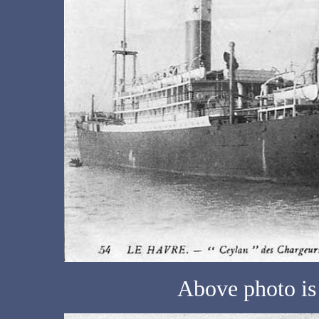
Above photo is