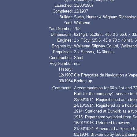
Launched:
13/08/1907
Completed:
12/1907
Builder:
Swan, Hunter & Wigham Richardso
Yard:
Wallsend
Yard Number:
793
Dimensions:
8214grt, 5128nrt, 483.0 x 56.6 x 33.
Engines:
2 x T3cyl (25.5, 43 & 70 x 48ins), 
Engines by:
Wallsend Slipway Co Ltd, Wallsend
Propulsion:
2 x Screws, 14.0knots
Construction:
Steel
Reg Number:
n/a
History:
12/1907
Cie Française de Navigation à Vap
03/1934
Broken up
Comments:
Accommodation for 60 x 1st and 7
Built for the company's service to 
23/08/1914: Requisitioned as a troo
24/10/1914: Registered as a hospita
1914: Stationed at Dunkirk as a typh
1915: Repatriated wounded from Sa
16/01/1916: Returned to owners
21/03/1934: Arrived at La Spezia fo
03/1934: Broken up by SA Cantiere