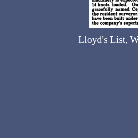
Lloyd's List, 