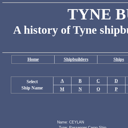
TYNE B
A history of Tyne shipb
Home
Shipbuilders
Ships
A
B
C
D
Select
Ship Name
M
N
O
P
Name:
CEYLAN
Type:
Passenger Cargo Ship