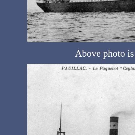
Above photo is