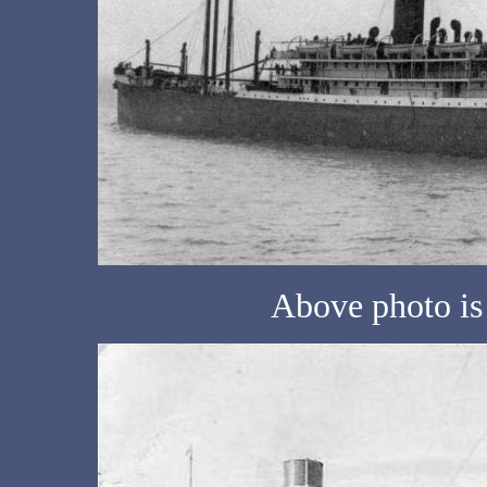
Above photo is