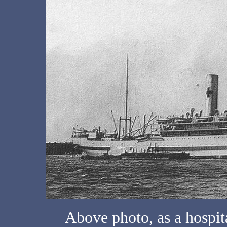
Above photo, as a hospita